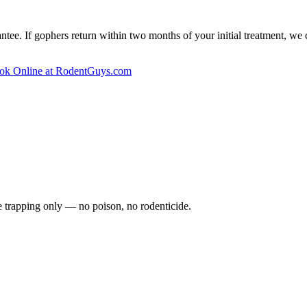
ee. If gophers return within two months of your initial treatment, we 
ok Online at RodentGuys.com
fe trapping only — no poison, no rodenticide.