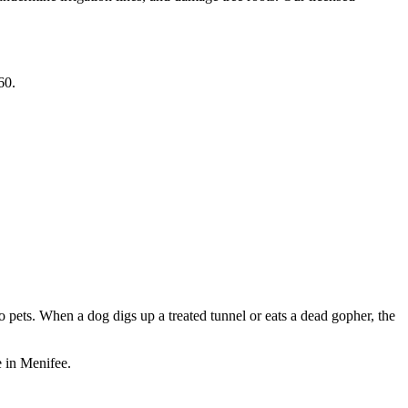
60.
 pets. When a dog digs up a treated tunnel or eats a dead gopher, the
 in Menifee.