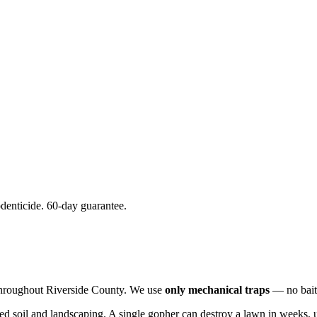
denticide. 60-day guarantee.
throughout Riverside County. We use
only mechanical traps
— no bait,
ted soil and landscaping. A single gopher can destroy a lawn in weeks, 