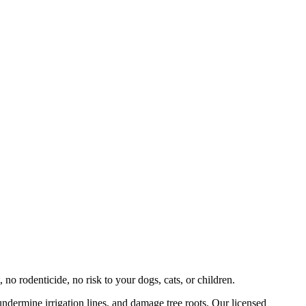
 no rodenticide, no risk to your dogs, cats, or children.
undermine irrigation lines, and damage tree roots. Our licensed