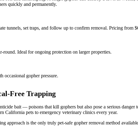
phers quickly and permanently.
te tunnels, set traps, and follow up to confirm removal. Pricing from $
-round. Ideal for ongoing protection on larger properties.
ith occasional gopher pressure.
al-Free Trapping
icide bait — poisons that kill gophers but also pose a serious danger to
n California pets to emergency veterinary clinics every year.
g approach is the only truly pet-safe gopher removal method available