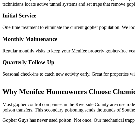
technicians locate active tunnel systems and set traps that remove go
Initial Service
One-time treatment to eliminate the current gopher population. We loca
Monthly Maintenance
Regular monthly visits to keep your Menifee property gopher-free year
Quarterly Follow-Up
Seasonal check-ins to catch new activity early. Great for properties w
Why Menifee Homeowners Choose Chemic
Most gopher control companies in the Riverside County area use rodent
poison transfers. This secondary poisoning sends thousands of Souther
Gopher Guys has never used poison. Not once. Our mechanical trappin