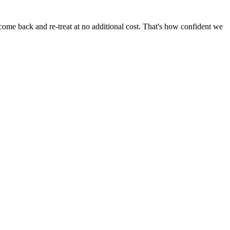
come back and re-treat at no additional cost. That's how confident we