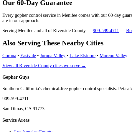
Our 60-Day Guarantee
Every gopher control service in Menifee comes with our 60-day guarant
are in our approach.
Serving Menifee and all of Riverside County —
909-599-4711
—
Bo
Also Serving These Nearby Cities
Corona
•
Eastvale
•
Jurupa Valley
•
Lake Elsinore
•
Moreno Valley
View all Riverside County cities we serve →
Gopher Guys
Southern California's chemical-free gopher control specialists. Pet-sa
909-599-4711
San Dimas, CA 91773
Service Areas
Los Angeles County