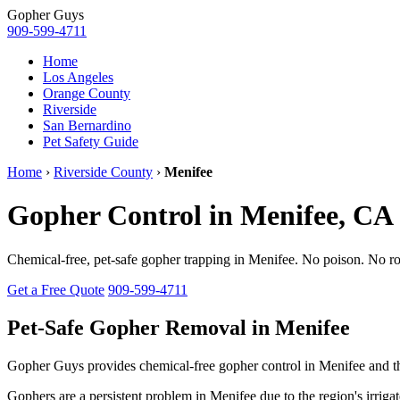
Gopher
Guys
909-599-4711
Home
Los Angeles
Orange County
Riverside
San Bernardino
Pet Safety Guide
Home
›
Riverside County
›
Menifee
Gopher Control in Menifee, CA
Chemical-free, pet-safe gopher trapping in Menifee. No poison. No ro
Get a Free Quote
909-599-4711
Pet-Safe Gopher Removal in Menifee
Gopher Guys provides chemical-free gopher control in Menifee and 
Gophers are a persistent problem in Menifee due to the region's irriga