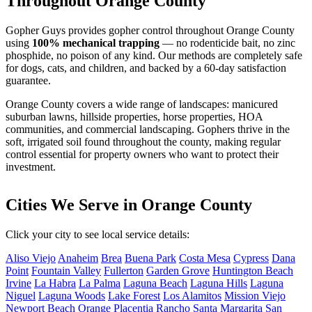
Throughout Orange County
Gopher Guys provides gopher control throughout Orange County
using
100% mechanical trapping
— no rodenticide bait, no zinc
phosphide, no poison of any kind. Our methods are completely safe
for dogs, cats, and children, and backed by a 60-day satisfaction
guarantee.
Orange County covers a wide range of landscapes: manicured
suburban lawns, hillside properties, horse properties, HOA
communities, and commercial landscaping. Gophers thrive in the
soft, irrigated soil found throughout the county, making regular
control essential for property owners who want to protect their
investment.
Cities We Serve in Orange County
Click your city to see local service details:
Aliso Viejo
Anaheim
Brea
Buena Park
Costa Mesa
Cypress
Dana
Point
Fountain Valley
Fullerton
Garden Grove
Huntington Beach
Irvine
La Habra
La Palma
Laguna Beach
Laguna Hills
Laguna
Niguel
Laguna Woods
Lake Forest
Los Alamitos
Mission Viejo
Newport Beach
Orange
Placentia
Rancho Santa Margarita
San