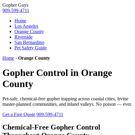
Gopher
Guys
909-599-4711
Home
Los Angeles
Orange County
Riverside
San Bernardino
Pet Safety Guide
Home
›
Orange County
Gopher Control in Orange
County
Pet-safe, chemical-free gopher trapping across coastal cities, Irvine
master-planned communities, and inland valleys. No poison — ever.
Get a Free Quote
909-599-4711
Chemical-Free Gopher Control