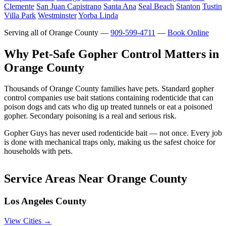
Clemente
San Juan Capistrano
Santa Ana
Seal Beach
Stanton
Tustin
Villa Park
Westminster
Yorba Linda
Serving all of Orange County —
909-599-4711
—
Book Online
Why Pet-Safe Gopher Control Matters in
Orange County
Thousands of Orange County families have pets. Standard gopher
control companies use bait stations containing rodenticide that can
poison dogs and cats who dig up treated tunnels or eat a poisoned
gopher. Secondary poisoning is a real and serious risk.
Gopher Guys has never used rodenticide bait — not once. Every job
is done with mechanical traps only, making us the safest choice for
households with pets.
Service Areas Near Orange County
Los Angeles County
View Cities →