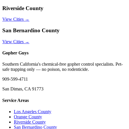
Riverside County
View Cities →
San Bernardino County
View Cities →
Gopher Guys
Southern California's chemical-free gopher control specialists. Pet-
safe trapping only — no poison, no rodenticide.
909-599-4711
San Dimas, CA 91773
Service Areas
Los Angeles County
Orange County
Riverside County
San Bernardino County