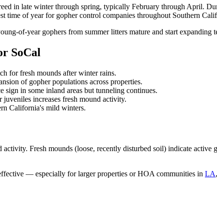
reed in late winter through spring, typically February through April. Duri
siest time of year for gopher control companies throughout Southern Calif
g-of-year gophers from summer litters mature and start expanding terr
or SoCal
ch for fresh mounds after winter rains.
ansion of gopher populations across properties.
 sign in some inland areas but tunneling continues.
juveniles increases fresh mound activity.
n California's mild winters.
d activity. Fresh mounds (loose, recently disturbed soil) indicate activ
ffective — especially for larger properties or HOA communities in
LA