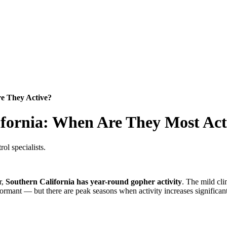
e They Active?
ifornia: When Are They Most Act
ol specialists.
r,
Southern California has year-round gopher activity
. The mild cli
rmant — but there are peak seasons when activity increases significant