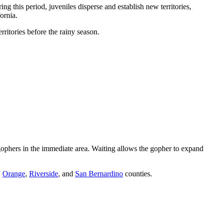
ng this period, juveniles disperse and establish new territories,
ornia.
itories before the rainy season.
e gophers in the immediate area. Waiting allows the gopher to expand
,
Orange
,
Riverside
, and
San Bernardino
counties.