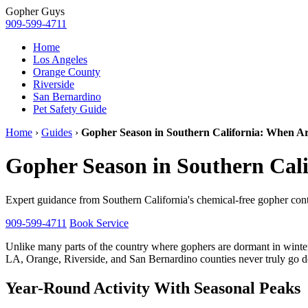
Gopher
Guys
909-599-4711
Home
Los Angeles
Orange County
Riverside
San Bernardino
Pet Safety Guide
Home
›
Guides
›
Gopher Season in Southern California: When Ar
Gopher Season in Southern Cal
Expert guidance from Southern California's chemical-free gopher contr
909-599-4711
Book Service
Unlike many parts of the country where gophers are dormant in winte
LA, Orange, Riverside, and San Bernardino counties never truly go do
Year-Round Activity With Seasonal Peaks