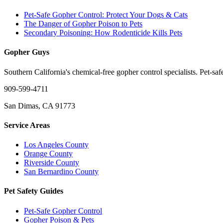
Pet-Safe Gopher Control: Protect Your Dogs & Cats
The Danger of Gopher Poison to Pets
Secondary Poisoning: How Rodenticide Kills Pets
Gopher Guys
Southern California's chemical-free gopher control specialists. Pet-sa
909-599-4711
San Dimas, CA 91773
Service Areas
Los Angeles County
Orange County
Riverside County
San Bernardino County
Pet Safety Guides
Pet-Safe Gopher Control
Gopher Poison & Pets