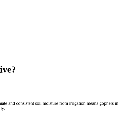
ive?
mate and consistent soil moisture from irrigation means gophers in
ly.