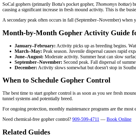
SoCal gophers (primarily Botta's pocket gopher,
Thomomys bottae
) b
causing a significant increase in fresh mound activity. This is the bu
A secondary peak often occurs in fall (September–November) when youn
Month-by-Month Gopher Activity Guide f
January–February:
Activity picks up as breeding begins. Wat
March–May:
Peak season. Juvenile dispersal causes rapid exp
June–August:
Moderate activity. Summer heat can slow surface
September–November:
Second peak. Fall dispersal of summer 
December:
Activity slows somewhat but doesn't stop in Souther
When to Schedule Gopher Control
The best time to start gopher control is as soon as you see fresh moun
tunnel systems and potentially breed.
For ongoing protection, monthly maintenance programs are the most e
Need chemical-free gopher control?
909-599-4711
—
Book Online
Related Guides