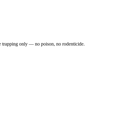
fe trapping only — no poison, no rodenticide.