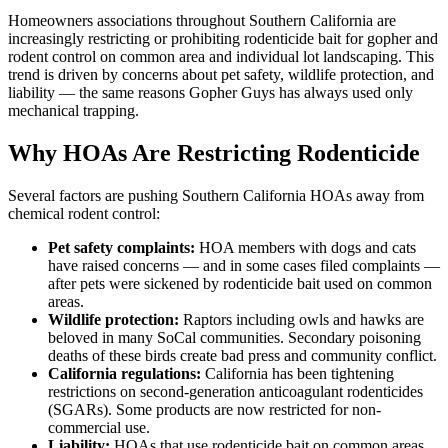
Homeowners associations throughout Southern California are
increasingly restricting or prohibiting rodenticide bait for gopher and
rodent control on common area and individual lot landscaping. This
trend is driven by concerns about pet safety, wildlife protection, and
liability — the same reasons Gopher Guys has always used only
mechanical trapping.
Why HOAs Are Restricting Rodenticide
Several factors are pushing Southern California HOAs away from
chemical rodent control:
Pet safety complaints:
HOA members with dogs and cats
have raised concerns — and in some cases filed complaints —
after pets were sickened by rodenticide bait used on common
areas.
Wildlife protection:
Raptors including owls and hawks are
beloved in many SoCal communities. Secondary poisoning
deaths of these birds create bad press and community conflict.
California regulations:
California has been tightening
restrictions on second-generation anticoagulant rodenticides
(SGARs). Some products are now restricted for non-
commercial use.
Liability:
HOAs that use rodenticide bait on common areas