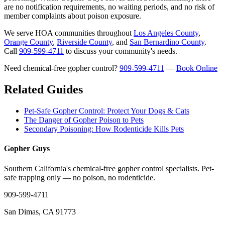
are no notification requirements, no waiting periods, and no risk of
member complaints about poison exposure.
We serve HOA communities throughout
Los Angeles County
,
Orange County
,
Riverside County
, and
San Bernardino County
.
Call
909-599-4711
to discuss your community's needs.
Need chemical-free gopher control?
909-599-4711
—
Book Online
Related Guides
Pet-Safe Gopher Control: Protect Your Dogs & Cats
The Danger of Gopher Poison to Pets
Secondary Poisoning: How Rodenticide Kills Pets
Gopher Guys
Southern California's chemical-free gopher control specialists. Pet-
safe trapping only — no poison, no rodenticide.
909-599-4711
San Dimas, CA 91773