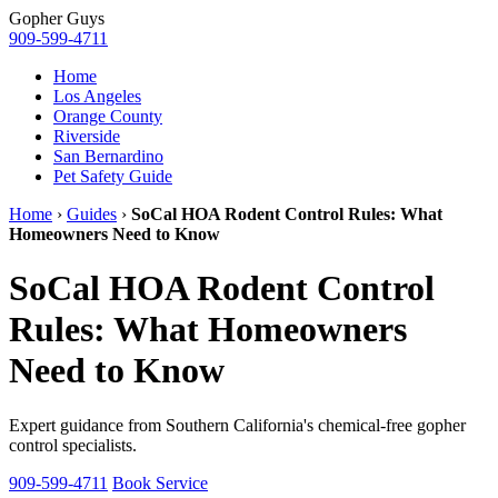
Gopher
Guys
909-599-4711
Home
Los Angeles
Orange County
Riverside
San Bernardino
Pet Safety Guide
Home
›
Guides
›
SoCal HOA Rodent Control Rules: What
Homeowners Need to Know
SoCal HOA Rodent Control
Rules: What Homeowners
Need to Know
Expert guidance from Southern California's chemical-free gopher
control specialists.
909-599-4711
Book Service