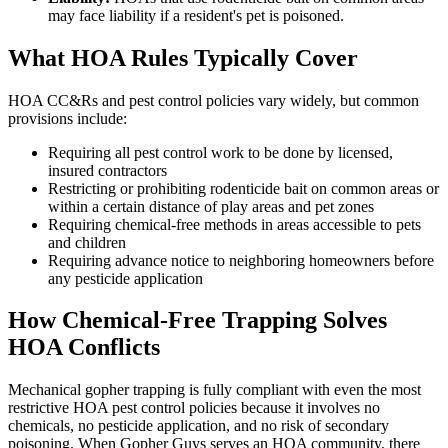
may face liability if a resident's pet is poisoned.
What HOA Rules Typically Cover
HOA CC&Rs and pest control policies vary widely, but common
provisions include:
Requiring all pest control work to be done by licensed,
insured contractors
Restricting or prohibiting rodenticide bait on common areas or
within a certain distance of play areas and pet zones
Requiring chemical-free methods in areas accessible to pets
and children
Requiring advance notice to neighboring homeowners before
any pesticide application
How Chemical-Free Trapping Solves
HOA Conflicts
Mechanical gopher trapping is fully compliant with even the most
restrictive HOA pest control policies because it involves no
chemicals, no pesticide application, and no risk of secondary
poisoning. When Gopher Guys serves an HOA community, there