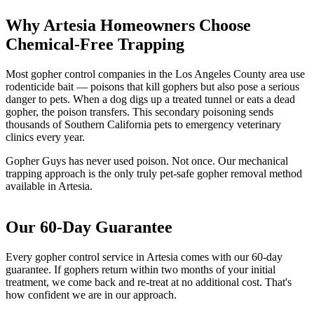
Why Artesia Homeowners Choose
Chemical-Free Trapping
Most gopher control companies in the Los Angeles County area use
rodenticide bait — poisons that kill gophers but also pose a serious
danger to pets. When a dog digs up a treated tunnel or eats a dead
gopher, the poison transfers. This secondary poisoning sends
thousands of Southern California pets to emergency veterinary
clinics every year.
Gopher Guys has never used poison. Not once. Our mechanical
trapping approach is the only truly pet-safe gopher removal method
available in Artesia.
Our 60-Day Guarantee
Every gopher control service in Artesia comes with our 60-day
guarantee. If gophers return within two months of your initial
treatment, we come back and re-treat at no additional cost. That's
how confident we are in our approach.