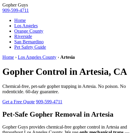
Gopher
Guys
909-599-4711
Home
Los Angeles
Orange County
Riverside
San Bernardino
Pet Safety Guide
Home
›
Los Angeles County
›
Artesia
Gopher Control in Artesia, CA
Chemical-free, pet-safe gopher trapping in Artesia. No poison. No
rodenticide. 60-day guarantee.
Get a Free Quote
909-599-4711
Pet-Safe Gopher Removal in Artesia
Gopher Guys provides chemical-free gopher control in Artesia and
throughout Los Angeles County. We use
only mechanical traps
—