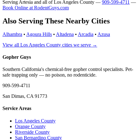
Serving Artesia and all of Los Angeles County —
909-599-4711
—
Book Online at RodentGuys.com
Also Serving These Nearby Cities
Alhambra
•
Agoura Hills
•
Altadena
•
Arcadia
•
Azusa
View all Los Angeles County cities we serve →
Gopher Guys
Southern California's chemical-free gopher control specialists. Pet-
safe trapping only — no poison, no rodenticide.
909-599-4711
San Dimas, CA 91773
Service Areas
Los Angeles County
Orange County
Riverside County
San Bernardino County