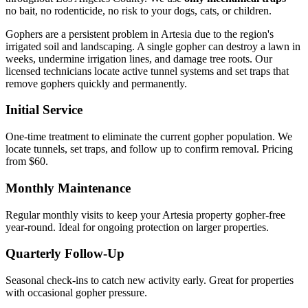
no bait, no rodenticide, no risk to your dogs, cats, or children.
Gophers are a persistent problem in Artesia due to the region's
irrigated soil and landscaping. A single gopher can destroy a lawn in
weeks, undermine irrigation lines, and damage tree roots. Our
licensed technicians locate active tunnel systems and set traps that
remove gophers quickly and permanently.
Initial Service
One-time treatment to eliminate the current gopher population. We
locate tunnels, set traps, and follow up to confirm removal. Pricing
from $60.
Monthly Maintenance
Regular monthly visits to keep your Artesia property gopher-free
year-round. Ideal for ongoing protection on larger properties.
Quarterly Follow-Up
Seasonal check-ins to catch new activity early. Great for properties
with occasional gopher pressure.