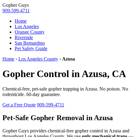
Gopher
Guys
909-599-4711
Home
Los Angeles
Orange County
Riverside
San Bernardino
Pet Safety Guide
Home
›
Los Angeles County
›
Azusa
Gopher Control in Azusa, CA
Chemical-free, pet-safe gopher trapping in Azusa. No poison. No
rodenticide. 60-day guarantee.
Get a Free Quote
909-599-4711
Pet-Safe Gopher Removal in Azusa
Gopher Guys provides chemical-free gopher control in Azusa and
throughout Los Angeles County. We use
only mechanical traps
—