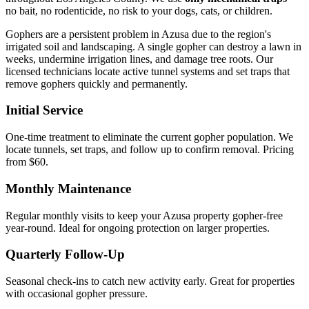
no bait, no rodenticide, no risk to your dogs, cats, or children.
Gophers are a persistent problem in Azusa due to the region's
irrigated soil and landscaping. A single gopher can destroy a lawn in
weeks, undermine irrigation lines, and damage tree roots. Our
licensed technicians locate active tunnel systems and set traps that
remove gophers quickly and permanently.
Initial Service
One-time treatment to eliminate the current gopher population. We
locate tunnels, set traps, and follow up to confirm removal. Pricing
from $60.
Monthly Maintenance
Regular monthly visits to keep your Azusa property gopher-free
year-round. Ideal for ongoing protection on larger properties.
Quarterly Follow-Up
Seasonal check-ins to catch new activity early. Great for properties
with occasional gopher pressure.