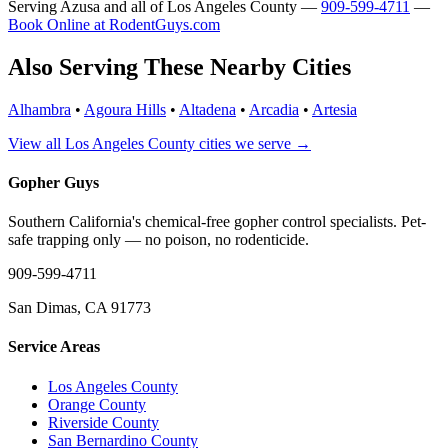
Serving Azusa and all of Los Angeles County —
909-599-4711
—
Book Online at RodentGuys.com
Also Serving These Nearby Cities
Alhambra
•
Agoura Hills
•
Altadena
•
Arcadia
•
Artesia
View all Los Angeles County cities we serve →
Gopher Guys
Southern California's chemical-free gopher control specialists. Pet-
safe trapping only — no poison, no rodenticide.
909-599-4711
San Dimas, CA 91773
Service Areas
Los Angeles County
Orange County
Riverside County
San Bernardino County