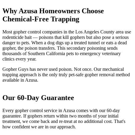
Why Azusa Homeowners Choose
Chemical-Free Trapping
Most gopher control companies in the Los Angeles County area use
rodenticide bait — poisons that kill gophers but also pose a serious
danger to pets. When a dog digs up a treated tunnel or eats a dead
gopher, the poison transfers. This secondary poisoning sends
thousands of Southern California pets to emergency veterinary
clinics every year.
Gopher Guys has never used poison. Not once. Our mechanical
trapping approach is the only truly pet-safe gopher removal method
available in Azusa.
Our 60-Day Guarantee
Every gopher control service in Azusa comes with our 60-day
guarantee. If gophers return within two months of your initial
treatment, we come back and re-treat at no additional cost. That's
how confident we are in our approach.