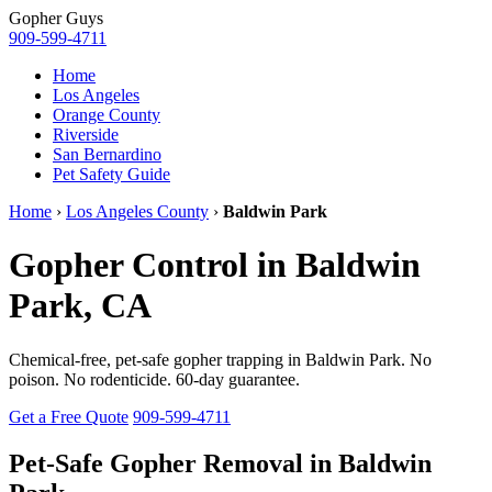
Gopher
Guys
909-599-4711
Home
Los Angeles
Orange County
Riverside
San Bernardino
Pet Safety Guide
Home
›
Los Angeles County
›
Baldwin Park
Gopher Control in Baldwin
Park, CA
Chemical-free, pet-safe gopher trapping in Baldwin Park. No
poison. No rodenticide. 60-day guarantee.
Get a Free Quote
909-599-4711
Pet-Safe Gopher Removal in Baldwin