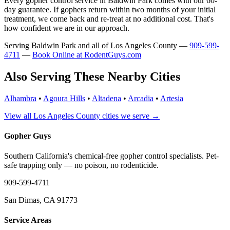
Every gopher control service in Baldwin Park comes with our 60-
day guarantee. If gophers return within two months of your initial
treatment, we come back and re-treat at no additional cost. That's
how confident we are in our approach.
Serving Baldwin Park and all of Los Angeles County —
909-599-
4711
—
Book Online at RodentGuys.com
Also Serving These Nearby Cities
Alhambra
•
Agoura Hills
•
Altadena
•
Arcadia
•
Artesia
View all Los Angeles County cities we serve →
Gopher Guys
Southern California's chemical-free gopher control specialists. Pet-
safe trapping only — no poison, no rodenticide.
909-599-4711
San Dimas, CA 91773
Service Areas