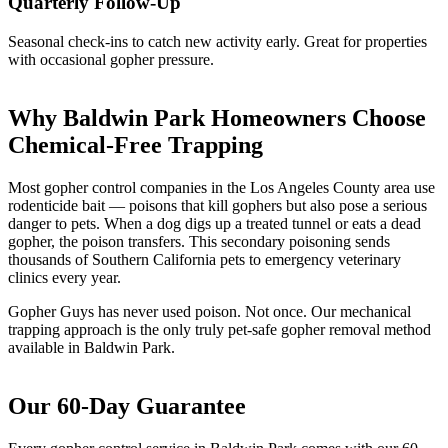
Quarterly Follow-Up
Seasonal check-ins to catch new activity early. Great for properties
with occasional gopher pressure.
Why Baldwin Park Homeowners Choose
Chemical-Free Trapping
Most gopher control companies in the Los Angeles County area use
rodenticide bait — poisons that kill gophers but also pose a serious
danger to pets. When a dog digs up a treated tunnel or eats a dead
gopher, the poison transfers. This secondary poisoning sends
thousands of Southern California pets to emergency veterinary
clinics every year.
Gopher Guys has never used poison. Not once. Our mechanical
trapping approach is the only truly pet-safe gopher removal method
available in Baldwin Park.
Our 60-Day Guarantee