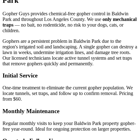
Park
Gopher Guys provides chemical-free gopher control in Baldwin
Park and throughout Los Angeles County. We use
only mechanical
traps
— no bait, no rodenticide, no risk to your dogs, cats, or
children.
Gophers are a persistent problem in Baldwin Park due to the
region's irrigated soil and landscaping. A single gopher can destroy a
lawn in weeks, undermine irrigation lines, and damage tree roots.
Our licensed technicians locate active tunnel systems and set traps
that remove gophers quickly and permanently.
Initial Service
One-time treatment to eliminate the current gopher population. We
locate tunnels, set traps, and follow up to confirm removal. Pricing
from $60.
Monthly Maintenance
Regular monthly visits to keep your Baldwin Park property gopher-
free year-round. Ideal for ongoing protection on larger properties.