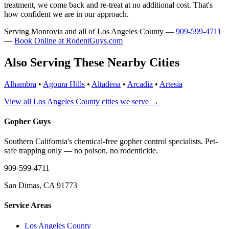
treatment, we come back and re-treat at no additional cost. That's
how confident we are in our approach.
Serving Monrovia and all of Los Angeles County —
909-599-4711
—
Book Online at RodentGuys.com
Also Serving These Nearby Cities
Alhambra
•
Agoura Hills
•
Altadena
•
Arcadia
•
Artesia
View all Los Angeles County cities we serve →
Gopher Guys
Southern California's chemical-free gopher control specialists. Pet-
safe trapping only — no poison, no rodenticide.
909-599-4711
San Dimas, CA 91773
Service Areas
Los Angeles County