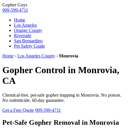
Gopher
Guys
909-599-4711
Home
Los Angeles
Orange County
Riverside
San Bernardino
Pet Safety Guide
Home
›
Los Angeles County
›
Monrovia
Gopher Control in Monrovia,
CA
Chemical-free, pet-safe gopher trapping in Monrovia. No poison.
No rodenticide. 60-day guarantee.
Get a Free Quote
909-599-4711
Pet-Safe Gopher Removal in Monrovia