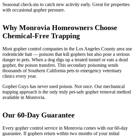
Seasonal check-ins to catch new activity early. Great for properties
with occasional gopher pressure.
Why Monrovia Homeowners Choose
Chemical-Free Trapping
Most gopher control companies in the Los Angeles County area use
rodenticide bait — poisons that kill gophers but also pose a serious
danger to pets. When a dog digs up a treated tunnel or eats a dead
gopher, the poison transfers. This secondary poisoning sends
thousands of Southern California pets to emergency veterinary
clinics every year.
Gopher Guys has never used poison. Not once. Our mechanical
trapping approach is the only truly pet-safe gopher removal method
available in Monrovia.
Our 60-Day Guarantee
Every gopher control service in Monrovia comes with our 60-day
guarantee. If gophers return within two months of your initial