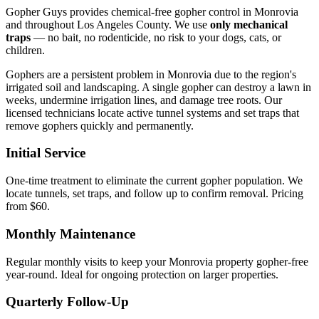
Gopher Guys provides chemical-free gopher control in Monrovia
and throughout Los Angeles County. We use
only mechanical
traps
— no bait, no rodenticide, no risk to your dogs, cats, or
children.
Gophers are a persistent problem in Monrovia due to the region's
irrigated soil and landscaping. A single gopher can destroy a lawn in
weeks, undermine irrigation lines, and damage tree roots. Our
licensed technicians locate active tunnel systems and set traps that
remove gophers quickly and permanently.
Initial Service
One-time treatment to eliminate the current gopher population. We
locate tunnels, set traps, and follow up to confirm removal. Pricing
from $60.
Monthly Maintenance
Regular monthly visits to keep your Monrovia property gopher-free
year-round. Ideal for ongoing protection on larger properties.
Quarterly Follow-Up