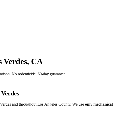
s Verdes, CA
poison. No rodenticide. 60-day guarantee.
 Verdes
s Verdes and throughout Los Angeles County. We use
only mechanical 