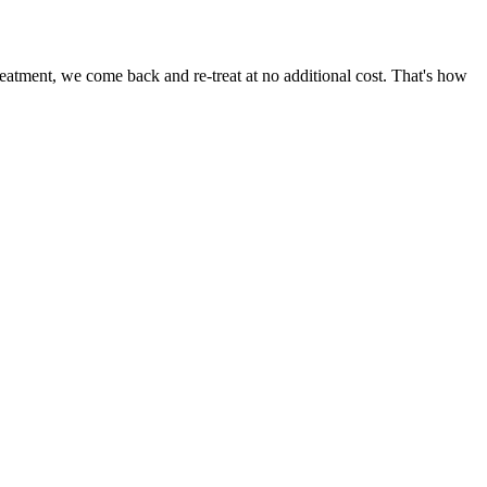
eatment, we come back and re-treat at no additional cost. That's how