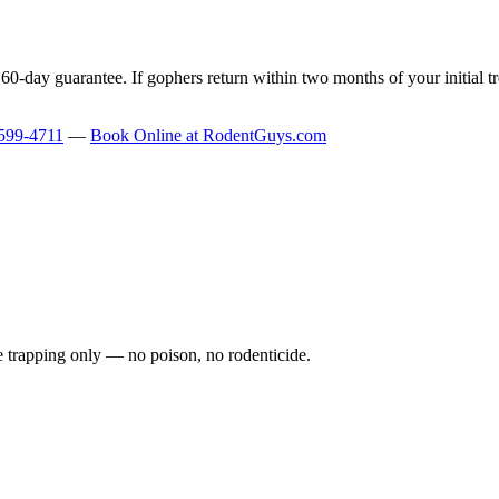
-day guarantee. If gophers return within two months of your initial tr
599-4711
—
Book Online at RodentGuys.com
fe trapping only — no poison, no rodenticide.