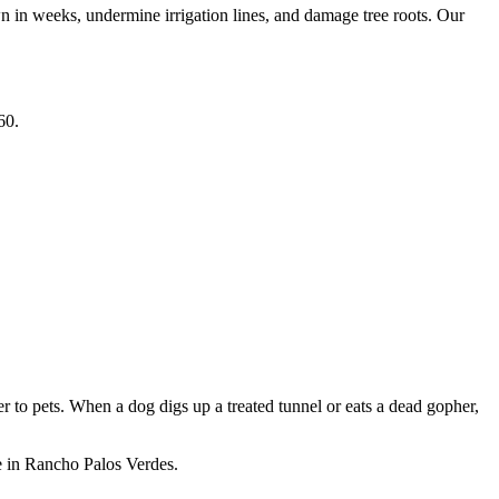
wn in weeks, undermine irrigation lines, and damage tree roots. Our
60.
 to pets. When a dog digs up a treated tunnel or eats a dead gopher,
e in Rancho Palos Verdes.