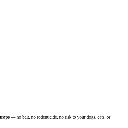
traps
— no bait, no rodenticide, no risk to your dogs, cats, or