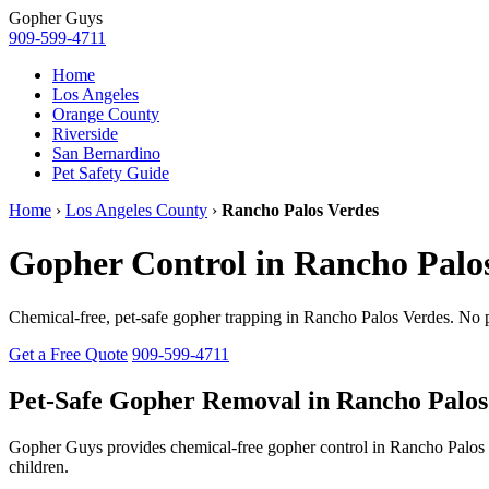
Gopher
Guys
909-599-4711
Home
Los Angeles
Orange County
Riverside
San Bernardino
Pet Safety Guide
Home
›
Los Angeles County
›
Rancho Palos Verdes
Gopher Control in Rancho Palo
Chemical-free, pet-safe gopher trapping in Rancho Palos Verdes. No 
Get a Free Quote
909-599-4711
Pet-Safe Gopher Removal in Rancho Palos
Gopher Guys provides chemical-free gopher control in Rancho Palo
children.