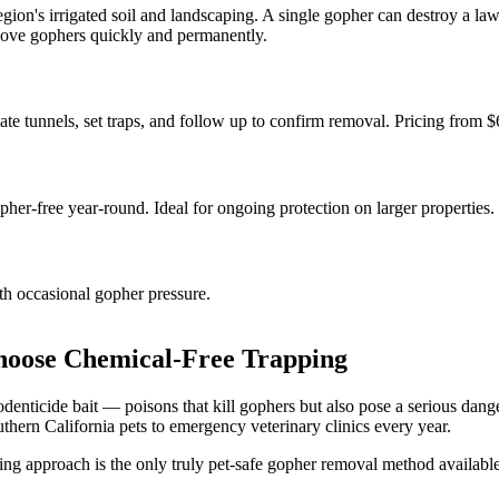
gion's irrigated soil and landscaping. A single gopher can destroy a la
remove gophers quickly and permanently.
te tunnels, set traps, and follow up to confirm removal. Pricing from $
er-free year-round. Ideal for ongoing protection on larger properties.
ith occasional gopher pressure.
oose Chemical-Free Trapping
nticide bait — poisons that kill gophers but also pose a serious danger
thern California pets to emergency veterinary clinics every year.
g approach is the only truly pet-safe gopher removal method availabl