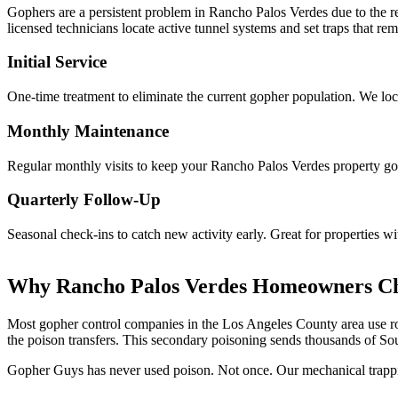
Gophers are a persistent problem in Rancho Palos Verdes due to the re
licensed technicians locate active tunnel systems and set traps that 
Initial Service
One-time treatment to eliminate the current gopher population. We loca
Monthly Maintenance
Regular monthly visits to keep your Rancho Palos Verdes property goph
Quarterly Follow-Up
Seasonal check-ins to catch new activity early. Great for properties w
Why Rancho Palos Verdes Homeowners Ch
Most gopher control companies in the Los Angeles County area use rode
the poison transfers. This secondary poisoning sends thousands of Sou
Gopher Guys has never used poison. Not once. Our mechanical trappin