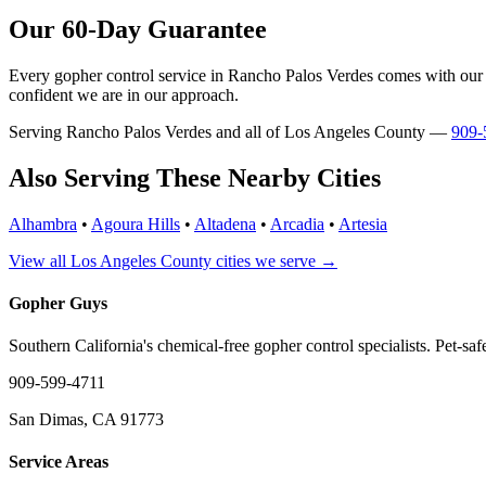
Our 60-Day Guarantee
Every gopher control service in Rancho Palos Verdes comes with our 60
confident we are in our approach.
Serving Rancho Palos Verdes and all of Los Angeles County —
909-
Also Serving These Nearby Cities
Alhambra
•
Agoura Hills
•
Altadena
•
Arcadia
•
Artesia
View all Los Angeles County cities we serve →
Gopher Guys
Southern California's chemical-free gopher control specialists. Pet-sa
909-599-4711
San Dimas, CA 91773
Service Areas