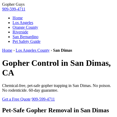
Gopher
Guys
909-599-4711
Home
Los Angeles
Orange County
Riverside
San Bernardino
Pet Safety Guide
Home
›
Los Angeles County
›
San Dimas
Gopher Control in San Dimas,
CA
Chemical-free, pet-safe gopher trapping in San Dimas. No poison.
No rodenticide. 60-day guarantee.
Get a Free Quote
909-599-4711
Pet-Safe Gopher Removal in San Dimas