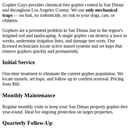
Gopher Guys provides chemical-free gopher control in San Dimas
and throughout Los Angeles County. We use
only mechanical
traps
— no bait, no rodenticide, no risk to your dogs, cats, or
children.
Gophers are a persistent problem in San Dimas due to the region's
irrigated soil and landscaping. A single gopher can destroy a lawn in
weeks, undermine irrigation lines, and damage tree roots. Our
licensed technicians locate active tunnel systems and set traps that
remove gophers quickly and permanently.
Initial Service
One-time treatment to eliminate the current gopher population. We
locate tunnels, set traps, and follow up to confirm removal. Pricing
from $60.
Monthly Maintenance
Regular monthly visits to keep your San Dimas property gopher-free
year-round. Ideal for ongoing protection on larger properties.
Quarterly Follow-Up