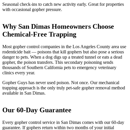
Seasonal check-ins to catch new activity early. Great for properties
with occasional gopher pressure.
Why San Dimas Homeowners Choose
Chemical-Free Trapping
Most gopher control companies in the Los Angeles County area use
rodenticide bait — poisons that kill gophers but also pose a serious
danger to pets. When a dog digs up a treated tunnel or eats a dead
gopher, the poison transfers. This secondary poisoning sends
thousands of Southern California pets to emergency veterinary
clinics every year.
Gopher Guys has never used poison. Not once. Our mechanical
trapping approach is the only truly pet-safe gopher removal method
available in San Dimas.
Our 60-Day Guarantee
Every gopher control service in San Dimas comes with our 60-day
guarantee. If gophers return within two months of your initial