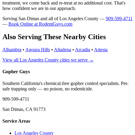
treatment, we come back and re-treat at no additional cost. That's
how confident we are in our approach.
Serving San Dimas and all of Los Angeles County —
909-599-4711
—
Book Online at RodentGuys.com
Also Serving These Nearby Cities
Alhambra
•
Agoura Hills
•
Altadena
•
Arcadia
•
Artesia
View all Los Angeles County cities we serve →
Gopher Guys
Southern California's chemical-free gopher control specialists. Pet-
safe trapping only — no poison, no rodenticide.
909-599-4711
San Dimas, CA 91773
Service Areas
Los Angeles County