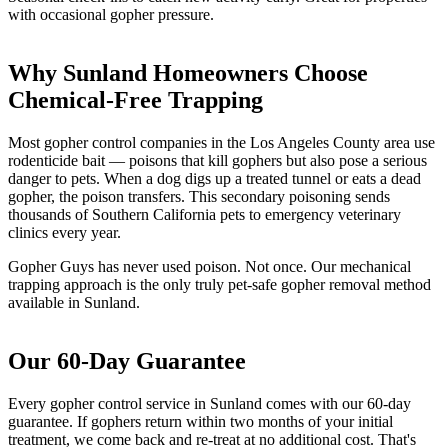
with occasional gopher pressure.
Why Sunland Homeowners Choose
Chemical-Free Trapping
Most gopher control companies in the Los Angeles County area use
rodenticide bait — poisons that kill gophers but also pose a serious
danger to pets. When a dog digs up a treated tunnel or eats a dead
gopher, the poison transfers. This secondary poisoning sends
thousands of Southern California pets to emergency veterinary
clinics every year.
Gopher Guys has never used poison. Not once. Our mechanical
trapping approach is the only truly pet-safe gopher removal method
available in Sunland.
Our 60-Day Guarantee
Every gopher control service in Sunland comes with our 60-day
guarantee. If gophers return within two months of your initial
treatment, we come back and re-treat at no additional cost. That's