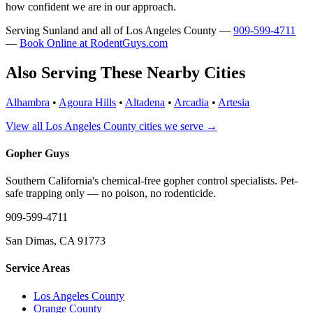
how confident we are in our approach.
Serving Sunland and all of Los Angeles County —
909-599-4711
—
Book Online at RodentGuys.com
Also Serving These Nearby Cities
Alhambra
•
Agoura Hills
•
Altadena
•
Arcadia
•
Artesia
View all Los Angeles County cities we serve →
Gopher Guys
Southern California's chemical-free gopher control specialists. Pet-
safe trapping only — no poison, no rodenticide.
909-599-4711
San Dimas, CA 91773
Service Areas
Los Angeles County
Orange County