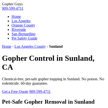
Gopher
Guys
909-599-4711
Home
Los Angeles
Orange County
Riverside
San Bernardino
Pet Safety Guide
Home
›
Los Angeles County
›
Sunland
Gopher Control in Sunland,
CA
Chemical-free, pet-safe gopher trapping in Sunland. No poison. No
rodenticide. 60-day guarantee.
Get a Free Quote
909-599-4711
Pet-Safe Gopher Removal in Sunland