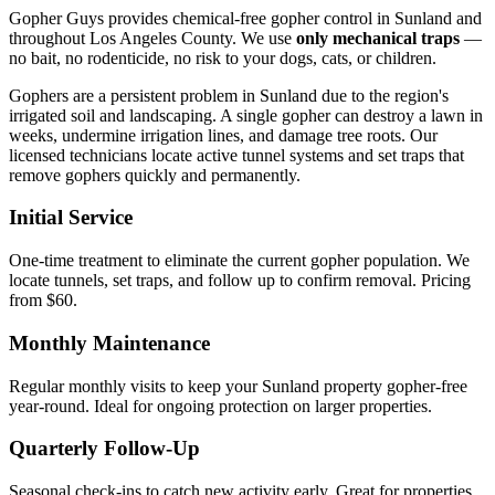
Gopher Guys provides chemical-free gopher control in Sunland and
throughout Los Angeles County. We use
only mechanical traps
—
no bait, no rodenticide, no risk to your dogs, cats, or children.
Gophers are a persistent problem in Sunland due to the region's
irrigated soil and landscaping. A single gopher can destroy a lawn in
weeks, undermine irrigation lines, and damage tree roots. Our
licensed technicians locate active tunnel systems and set traps that
remove gophers quickly and permanently.
Initial Service
One-time treatment to eliminate the current gopher population. We
locate tunnels, set traps, and follow up to confirm removal. Pricing
from $60.
Monthly Maintenance
Regular monthly visits to keep your Sunland property gopher-free
year-round. Ideal for ongoing protection on larger properties.
Quarterly Follow-Up
Seasonal check-ins to catch new activity early. Great for properties